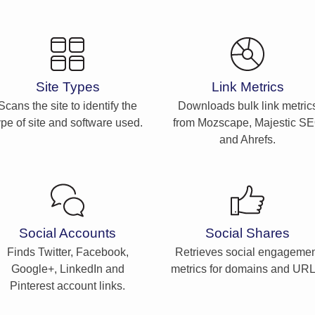
Site Types
Link Metrics
Scans the site to identify the
Downloads bulk link metric
ype of site and software used.
from Mozscape, Majestic S
and Ahrefs.
Social Accounts
Social Shares
Finds Twitter, Facebook,
Retrieves social engagemen
Google+, LinkedIn and
metrics for domains and URL
Pinterest account links.