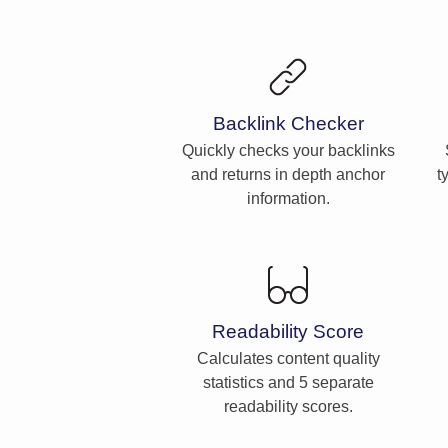
Backlink Checker
Quickly checks your backlinks
and returns in depth anchor
t
information.
Readability Score
Calculates content quality
statistics and 5 separate
readability scores.