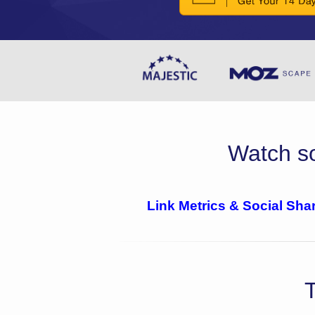
Watch so
Link Metrics & Social Sha