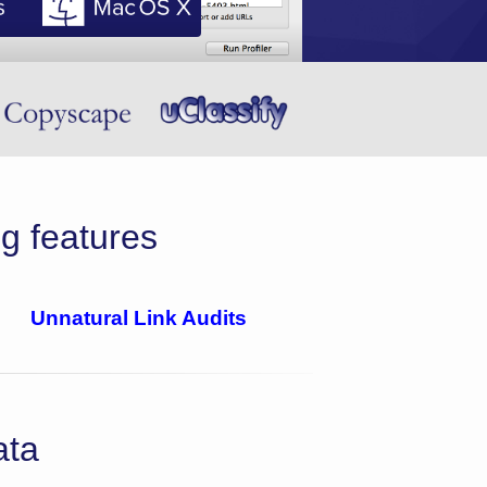
g features
Unnatural Link Audits
ata