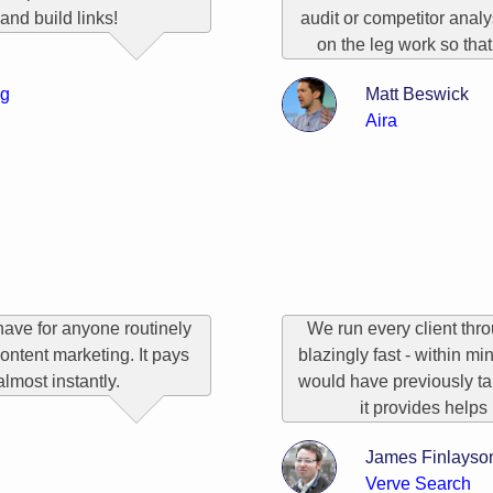
and build links!
audit or competitor analy
on the leg work so that
og
Matt Beswick
Aira
have for anyone routinely
We run every client throu
ontent marketing. It pays
blazingly fast - within mi
 almost instantly.
would have previously ta
it provides helps 
James Finlayso
Verve Search