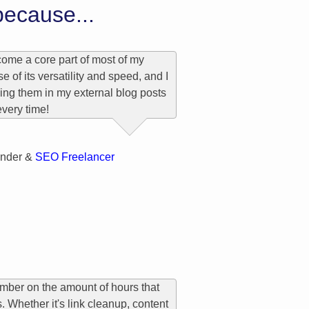
ecause...
ome a core part of most of my
 of its versatility and speed, and I
cing them in my external blog posts
every time!
n
nder &
SEO Freelancer
number on the amount of hours that
 Whether it's link cleanup, content