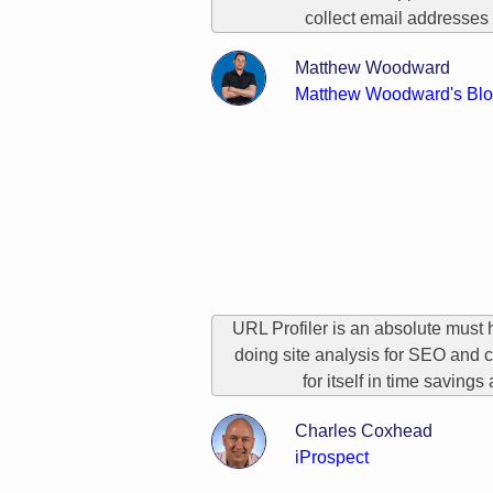
collect email addresses 
Matthew Woodward
Matthew Woodward's Bl
URL Profiler is an absolute must 
doing site analysis for SEO and c
for itself in time savings
Charles Coxhead
iProspect