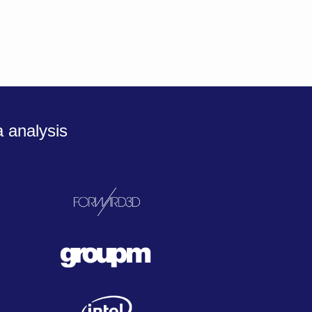
a analysis