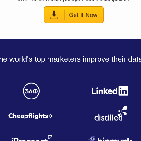
he world's top marketers improve their dat