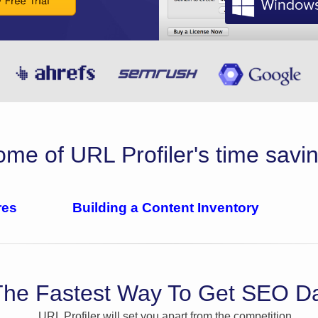
me of URL Profiler's time savin
res
Building a Content Inventory
The Fastest Way To Get SEO D
URL Profiler will set you apart from the competition.