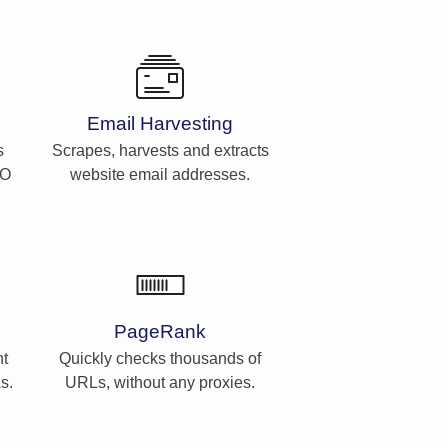
Email Harvesting
s
Scrapes, harvests and extracts
EO
website email addresses.
PageRank
t
Quickly checks thousands of
s.
URLs, without any proxies.