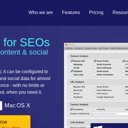
Who we are
Features
Pricing
Resour
l for SEOs
content & social
; it can be configured to
 and social data for almost
ce - with no limits or
eed, when you need it.