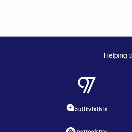
Helping t