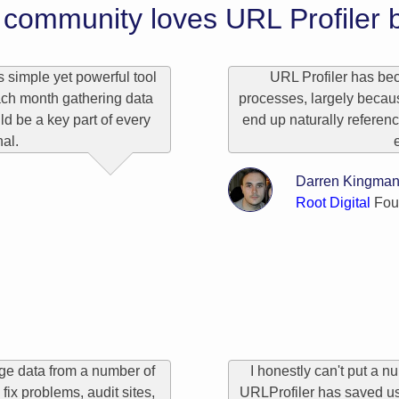
community loves URL Profiler b
s simple yet powerful tool
URL Profiler has bec
ch month gathering data
processes, largely because
uld be a key part of every
end up naturally referen
al.
Darren Kingma
Root Digital
Fou
rge data from a number of
I honestly can't put a 
fix problems, audit sites,
URLProfiler has saved us.