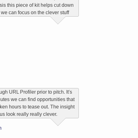
sis this piece of kit helps cut down
 we can focus on the clever stuff
gh URL Profiler prior to pitch. It's
nutes we can find opportunities that
ken hours to tease out. The insight
us look really really clever.
n