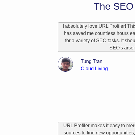
The SEO 
I absolutely love URL Profiler! Thi
has saved me countless hours ea
for a variety of SEO tasks. It sho
SEO's arsen
Tung Tran
Cloud Living
URL Profiler makes it easy to me
sources to find new opportunities, 