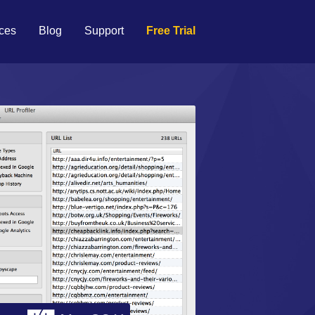
ces
Blog
Support
Free Trial