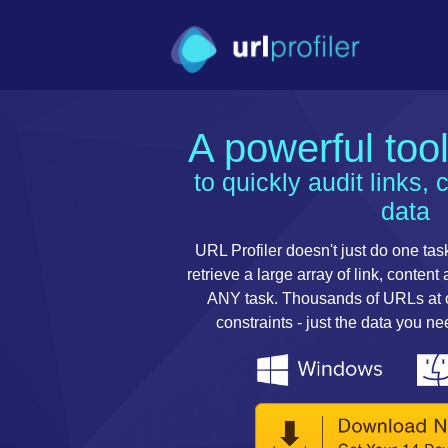
A powerful too
to quickly audit links, 
data
URL Profiler doesn't just do one task
retrieve a large array of link, content
ANY task. Thousands of URLs at on
constraints - just the data you n