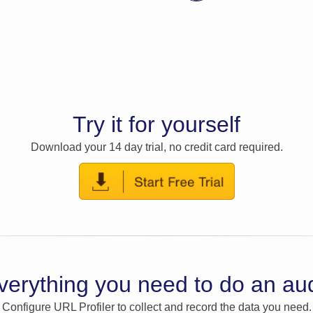
Try it for yourself
Download your 14 day trial, no credit card required.
verything you need to do an aud
Configure URL Profiler to collect and record the data you need.