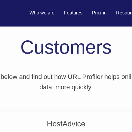
Who we are
Features
Pricing
Resour
Customers
 below and find out how URL Profiler helps onl
data, more quickly.
HostAdvice