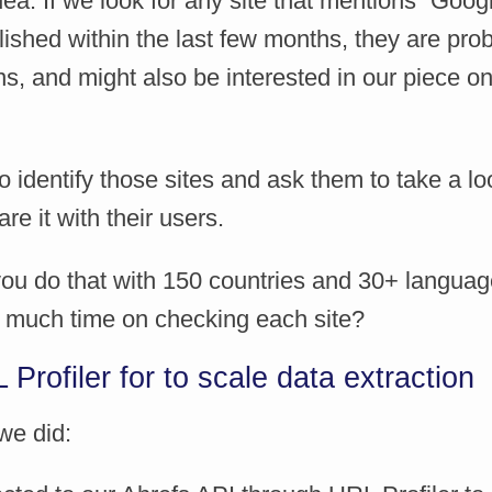
ea. If we look for any site that mentions “Goog
ished within the last few months, they are prob
s, and might also be interested in our piece o
identify those sites and ask them to take a lo
re it with their users.
ou do that with 150 countries and 30+ languag
 much time on checking each site?
Profiler for to scale data extraction
we did: