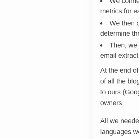
We connec
metrics for e
We then c
determine th
Then, we e
email extract
At the end o
of all the bl
to ours (Goog
owners.
All we needed
languages we