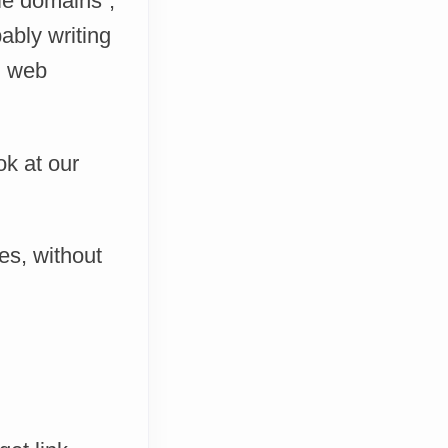
le domains”,
ably writing
n web
ok at our
es, without