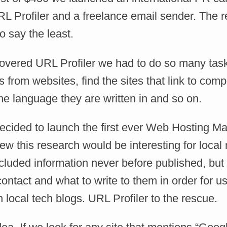
L Profiler and a freelance email sender. The r
 say the least.
covered URL Profiler we had to do so many tas
s from websites, find the sites that link to compe
he language they are written in and so on.
ecided to launch the first ever Web Hosting M
w this research would be interesting for local
ncluded information never before published, bu
ontact and what to write to them in order for us
local tech blogs. URL Profiler to the rescue.