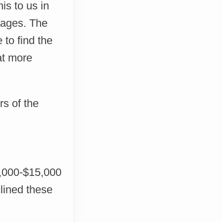
is to us in
guages. The
 to find the
at more
rs of the
7,000-$15,000
lined these