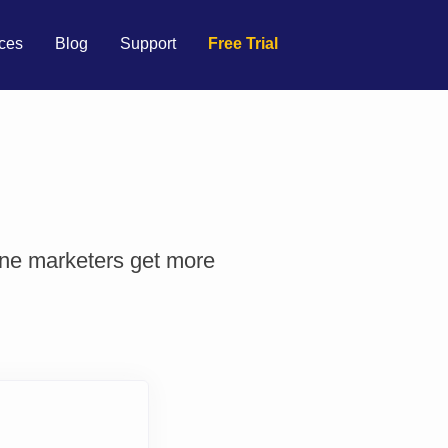
ces
Blog
Support
Free Trial
ine marketers get more