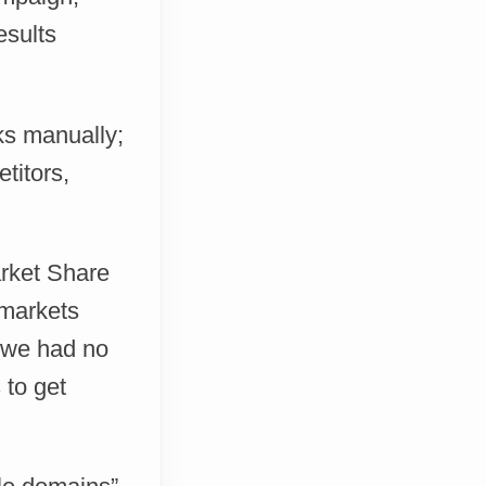
esults
ks manually;
titors,
arket Share
 markets
t we had no
 to get