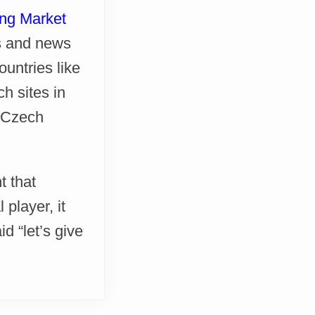
ng Market
gs and news
untries like
h sites in
, Czech
t that
player, it
 “let’s give