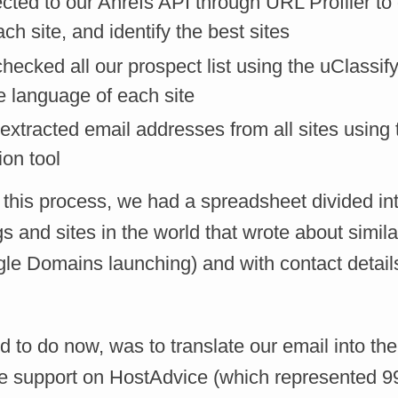
ted to our Ahrefs API through URL Profiler to 
ach site, and identify the best sites
hecked all our prospect list using the uClassify
e language of each site
xtracted email addresses from all sites using t
ion tool
f this process, we had a spreadsheet divided i
ogs and sites in the world that wrote about simil
le Domains launching) and with contact details
 to do now, was to translate our email into the
 support on HostAdvice (which represented 9