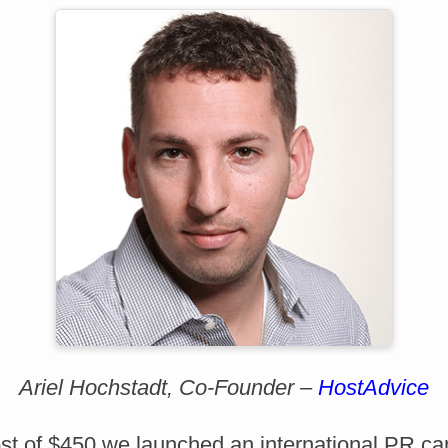
Ariel Hochstadt, Co-Founder –
HostAdvice
cost of $450 we launched an international PR c