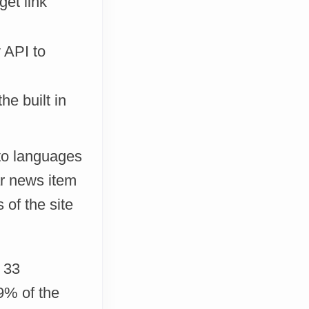
get link
 API to
he built in
nto languages
ar news item
 of the site
 33
9% of the