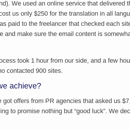
d). We used an online service that delivered th
ost us only $250 for the translation in all lan
s paid to the freelancer that checked each site
e and make sure the email content is somewh
ocess took 1 hour from our side, and a few hou
ho contacted 900 sites.
we achieve?
We got offers from PR agencies that asked us $
ling to promise nothing but “good luck”. We dec