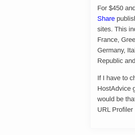
For $450 and
Share
publis
sites. This i
France, Greec
Germany, Ita
Republic and 
If I have to 
HostAdvice go
would be tha
URL Profiler a