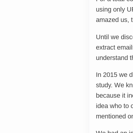
using only UR
amazed us, to
Until we dis
extract email
understand t
In 2015 we d
study. We kne
because it i
idea who to c
mentioned on 