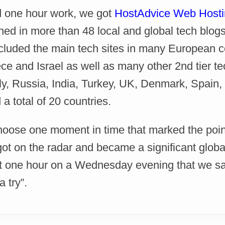
 one hour work, we got
HostAdvice Web Hosti
hed in more than 48 local and global tech blo
ncluded the main tech sites in many European co
e and Israel as well as many other 2nd tier tec
ly, Russia, India, Turkey, UK, Denmark, Spain
a total of 20 countries.
choose one moment in time that marked the poin
t on the radar and became a significant global 
t one hour on a Wednesday evening that we said
 try”.