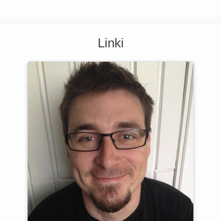
Linki