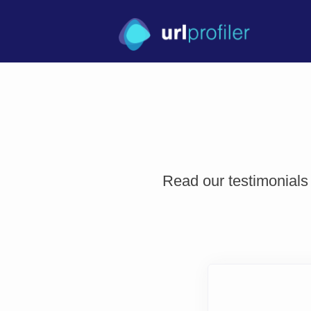
Read our testimonials