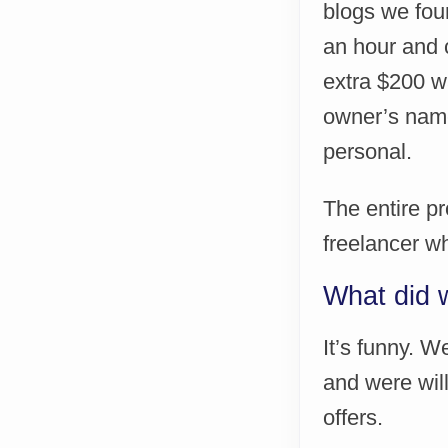
blogs we foun
an hour and c
extra $200 wa
owner’s nam
personal.
The entire pr
freelancer w
What did 
It’s funny. 
and were wil
offers.