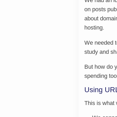
We had an id
on posts publ
about domain
hosting.
We needed to 
study and sha
But how do y
spending too
Using URL 
This is what 